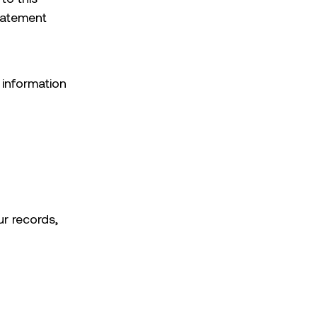
statement
l information
ur records,