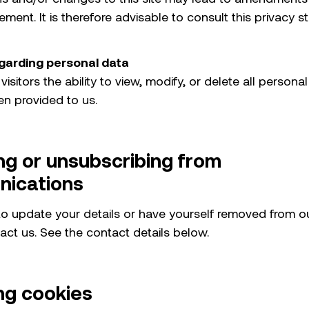
ement. It is therefore advisable to consult this privacy 
garding personal data
 visitors the ability to view, modify, or delete all persona
en provided to us.
ng or unsubscribing from
ications
 to update your details or have yourself removed from o
act us. See the contact details below.
ng cookies