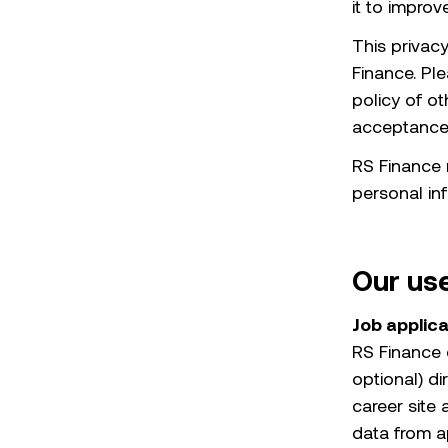
it to impro
This privac
Finance. Pl
policy of o
acceptance o
RS Finance r
personal inf
Our use
Job applic
RS Finance 
optional) d
career site
data from a