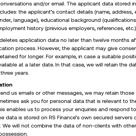
onversations and/or email. The applicant data stored in
cludes: the applicant’s contact details (name, address, 
nder, language), educational background (qualifications
mployment history (previous employers, references, etc.)
deletes application data no later than twelve months af
ication process. However, the applicant may give consent
etained for longer. For example, in case a suitable posit
lable at a later date. In that case, we will retain the da
three years.
tion
end us emails or other messages, we may retain those
times ask you for personal data that is relevant to the 
his enables us to process your enquiries and respond t
he data is stored on RS Finance’s own secured servers 
y. We will not combine the data of non-clients with othe
 possession.