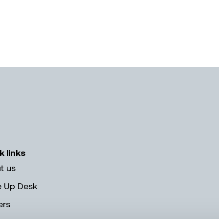
k links
t us
e Up Desk
ers