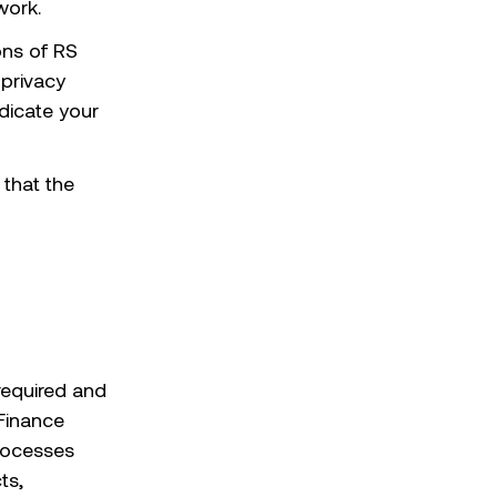
work.
ons of RS
 privacy
dicate your
 that the
required and
 Finance
processes
ts,