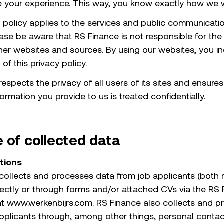
ve your experience. This way, you know exactly how we 
y policy applies to the services and public communicati
ease be aware that RS Finance is not responsible for the
ther websites and sources. By using our websites, you in
f this privacy policy.
espects the privacy of all users of its sites and ensures
ormation you provide to us is treated confidentially.
 of collected data
ations
collects and processes data from job applicants (both 
irectly or through forms and/or attached CVs via the RS
 at www.werkenbijrs.com. RS Finance also collects and 
pplicants through, among other things, personal contac