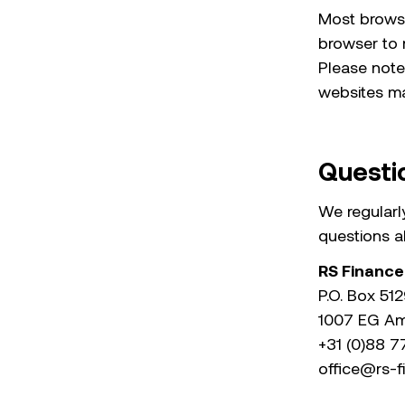
Most browse
browser to r
Please note
websites may
Questi
We regularly
questions ab
RS Finance
P.O. Box 51
1007 EG A
+31 (0)88 
office@rs-f