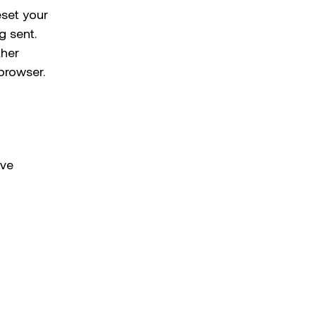
eset your
g sent.
ther
browser.
ave