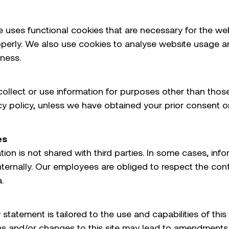
e uses functional cookies that are necessary for the we
operly. We also use cookies to analyse website usage 
iness.
ollect or use information for purposes other than thos
acy policy, unless we have obtained your prior consent or
es
ion is not shared with third parties. In some cases, inf
ternally. Our employees are obliged to respect the confi
.
 statement is tailored to the use and capabilities of this 
ns and/or changes to this site may lead to amendments 