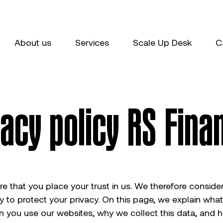
About us
Services
Scale Up Desk
C
vacy policy RS Fina
 that you place your trust in us. We therefore consider 
ty to protect your privacy. On this page, we explain wha
n you use our websites, why we collect this data, and