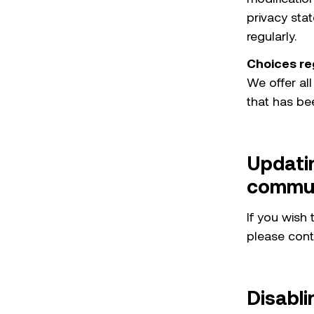
privacy stat
regularly.
Choices re
We offer all
that has be
Updati
commun
If you wish
please cont
Disabli