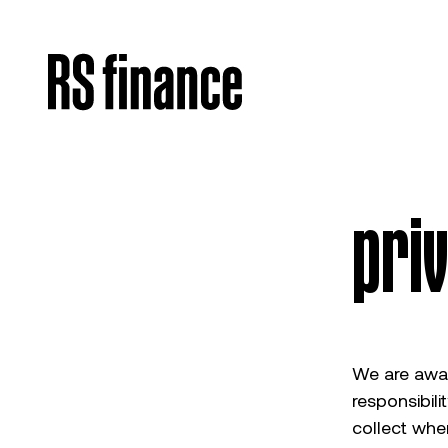
pri
We are aware
responsibili
collect whe