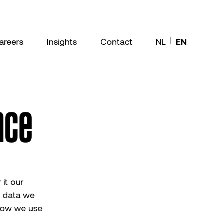
|
areers
Insights
Contact
NL
EN
nce
it our
t data we
 how we use