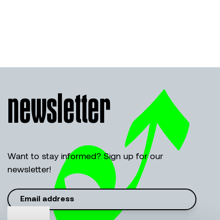
newsletter
Want to stay informed? Sign up for our
newsletter!