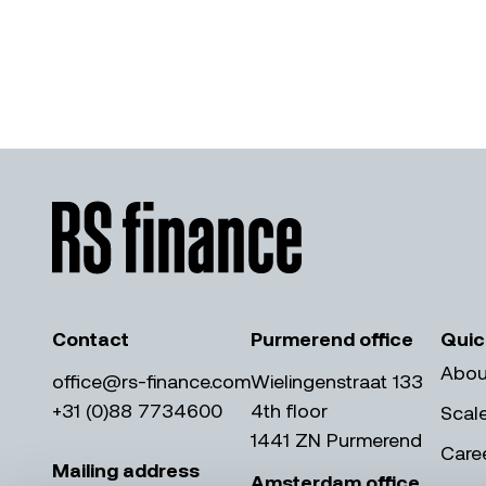
Contact
Purmerend office
Quic
Abou
office@rs-finance.com
Wielingenstraat 133
+31 (0)88 7734600
4th floor
Scal
1441 ZN Purmerend
Care
Mailing address
Amsterdam office