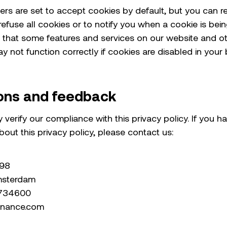
rs are set to accept cookies by default, but you can r
efuse all cookies or to notify you when a cookie is bein
 that some features and services on our website and o
 not function correctly if cookies are disabled in your 
ons and feedback
 verify our compliance with this privacy policy. If you h
out this privacy policy, please contact us:
298
msterdam
7734600
inance.com