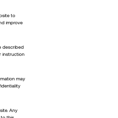
bsite to
and improve
e described
 instruction
ormation may
dentiality
site. Any
to this