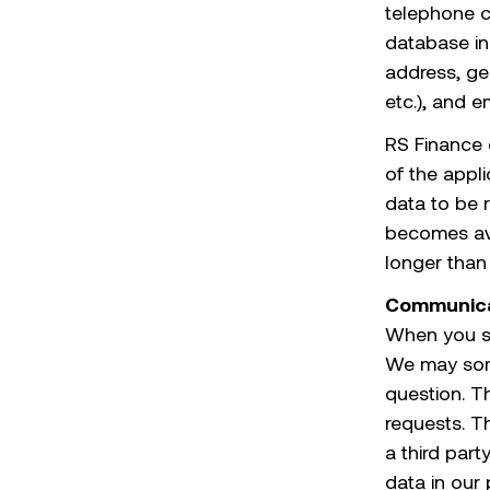
telephone c
database in
address, ge
etc.), and e
RS Finance 
of the appl
data to be r
becomes avai
longer than 
Communica
When you s
We may some
question. T
requests. T
a third part
data in our