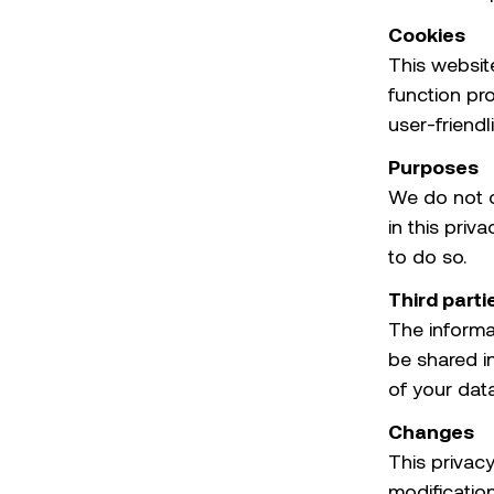
Cookies
This websit
function pr
user-friendl
Purposes
We do not c
in this priv
to do so.
Third parti
The informat
be shared in
of your data
Changes
This privacy
modificatio