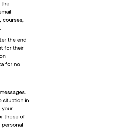
 the
email
, courses,
.
ter the end
 for their
ion
ta for no
 messages.
situation in
o your
or those of
r personal